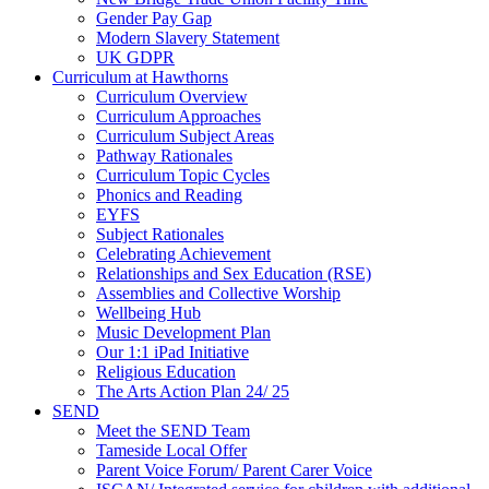
Gender Pay Gap
Modern Slavery Statement
UK GDPR
Curriculum at Hawthorns
Curriculum Overview
Curriculum Approaches
Curriculum Subject Areas
Pathway Rationales
Curriculum Topic Cycles
Phonics and Reading
EYFS
Subject Rationales
Celebrating Achievement
Relationships and Sex Education (RSE)
Assemblies and Collective Worship
Wellbeing Hub
Music Development Plan
Our 1:1 iPad Initiative
Religious Education
The Arts Action Plan 24/ 25
SEND
Meet the SEND Team
Tameside Local Offer
Parent Voice Forum/ Parent Carer Voice