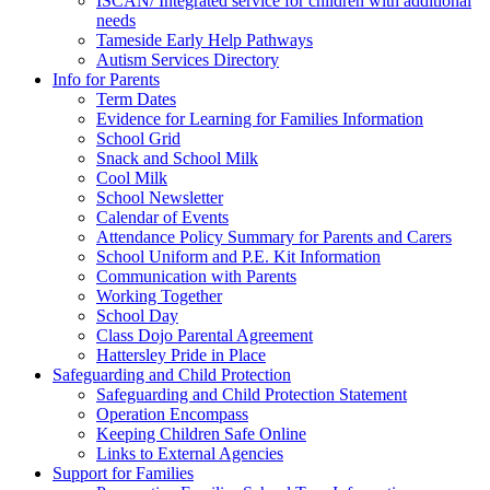
ISCAN/ Integrated service for children with additional
needs
Tameside Early Help Pathways
Autism Services Directory
Info for Parents
Term Dates
Evidence for Learning for Families Information
School Grid
Snack and School Milk
Cool Milk
School Newsletter
Calendar of Events
Attendance Policy Summary for Parents and Carers
School Uniform and P.E. Kit Information
Communication with Parents
Working Together
School Day
Class Dojo Parental Agreement
Hattersley Pride in Place
Safeguarding and Child Protection
Safeguarding and Child Protection Statement
Operation Encompass
Keeping Children Safe Online
Links to External Agencies
Support for Families