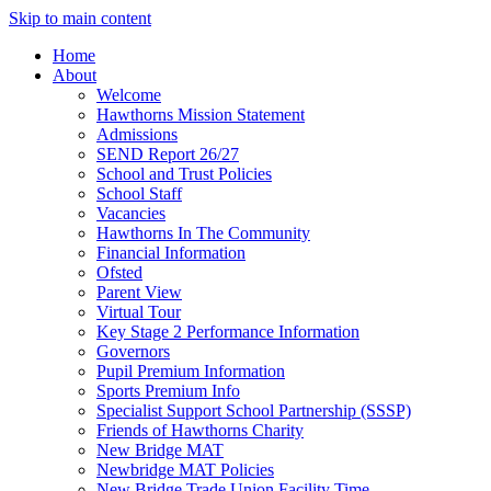
Skip to main content
Home
About
Welcome
Hawthorns Mission Statement
Admissions
SEND Report 26/27
School and Trust Policies
School Staff
Vacancies
Hawthorns In The Community
Financial Information
Ofsted
Parent View
Virtual Tour
Key Stage 2 Performance Information
Governors
Pupil Premium Information
Sports Premium Info
Specialist Support School Partnership (SSSP)
Friends of Hawthorns Charity
New Bridge MAT
Newbridge MAT Policies
New Bridge Trade Union Facility Time