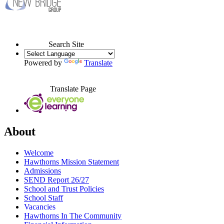
Search Site
Powered by
Translate
Translate Page
About
Welcome
Hawthorns Mission Statement
Admissions
SEND Report 26/27
School and Trust Policies
School Staff
Vacancies
Hawthorns In The Community