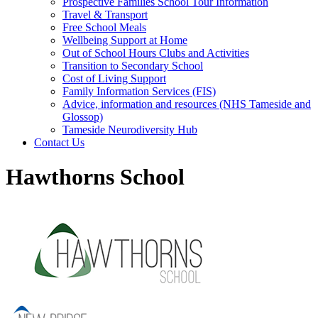
Prospective Families School Tour Information
Travel & Transport
Free School Meals
Wellbeing Support at Home
Out of School Hours Clubs and Activities
Transition to Secondary School
Cost of Living Support
Family Information Services (FIS)
Advice, information and resources (NHS Tameside and
Glossop)
Tameside Neurodiversity Hub
Contact Us
Hawthorns School