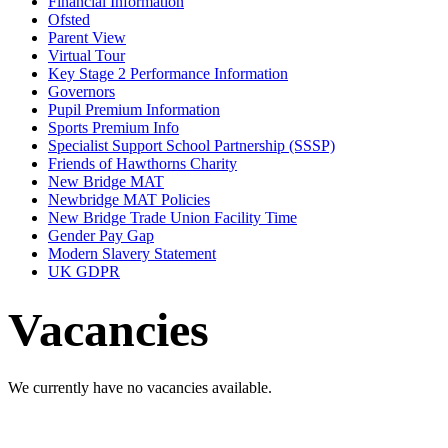
Financial Information
Ofsted
Parent View
Virtual Tour
Key Stage 2 Performance Information
Governors
Pupil Premium Information
Sports Premium Info
Specialist Support School Partnership (SSSP)
Friends of Hawthorns Charity
New Bridge MAT
Newbridge MAT Policies
New Bridge Trade Union Facility Time
Gender Pay Gap
Modern Slavery Statement
UK GDPR
Vacancies
We currently have no vacancies available.