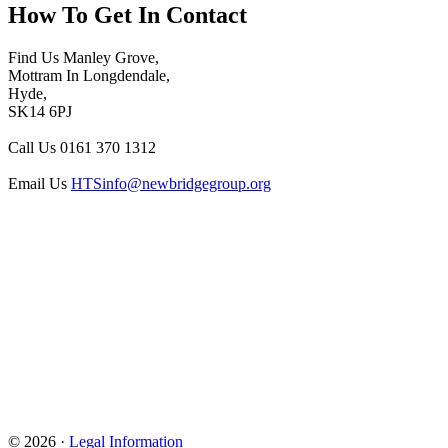
How To
Get In Contact
Find Us
Manley Grove,
Mottram In Longdendale,
Hyde,
SK14 6PJ
Call Us
0161 370 1312
Email Us
HTSinfo@newbridgegroup.org
© 2026 ·
Legal Information