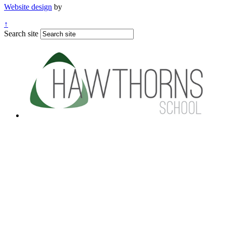
Website design
by
↑
Search site