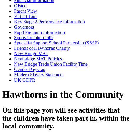
Financial Information
Ofsted
Parent View
Virtual Tour
Key Stage 2 Performance Information
Governors
Pupil Premium Information
Sports Premium Info
Specialist Support School Partnership (SSSP)
Friends of Hawthorns Charity
New Bridge MAT
Newbridge MAT Policies
New Bridge Trade Union Facility Time
Gender Pay Gap
Modern Slavery Statement
UK GDPR
Hawthorns in the Community
On this page you will see activities that
the children have taken part in, within the
local community.