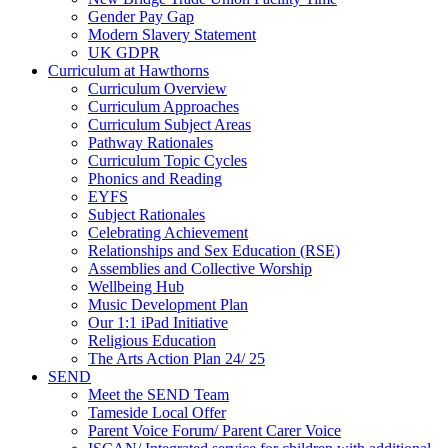
Gender Pay Gap
Modern Slavery Statement
UK GDPR
Curriculum at Hawthorns
Curriculum Overview
Curriculum Approaches
Curriculum Subject Areas
Pathway Rationales
Curriculum Topic Cycles
Phonics and Reading
EYFS
Subject Rationales
Celebrating Achievement
Relationships and Sex Education (RSE)
Assemblies and Collective Worship
Wellbeing Hub
Music Development Plan
Our 1:1 iPad Initiative
Religious Education
The Arts Action Plan 24/ 25
SEND
Meet the SEND Team
Tameside Local Offer
Parent Voice Forum/ Parent Carer Voice