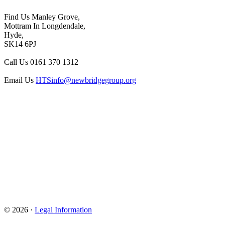
Find Us
Manley Grove,
Mottram In Longdendale,
Hyde,
SK14 6PJ
Call Us
0161 370 1312
Email Us
HTSinfo@newbridgegroup.org
© 2026 ·
Legal Information