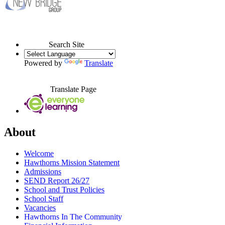
Search Site
Powered by
Translate
Translate Page
About
Welcome
Hawthorns Mission Statement
Admissions
SEND Report 26/27
School and Trust Policies
School Staff
Vacancies
Hawthorns In The Community