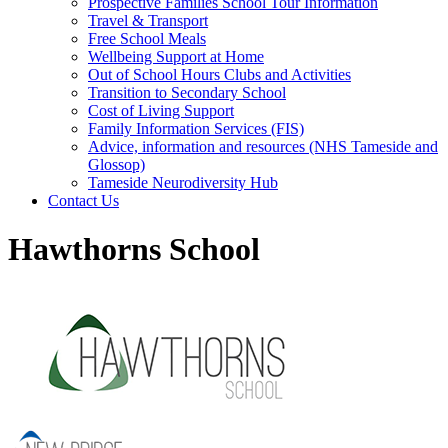
Prospective Families School Tour Information
Travel & Transport
Free School Meals
Wellbeing Support at Home
Out of School Hours Clubs and Activities
Transition to Secondary School
Cost of Living Support
Family Information Services (FIS)
Advice, information and resources (NHS Tameside and
Glossop)
Tameside Neurodiversity Hub
Contact Us
Hawthorns School