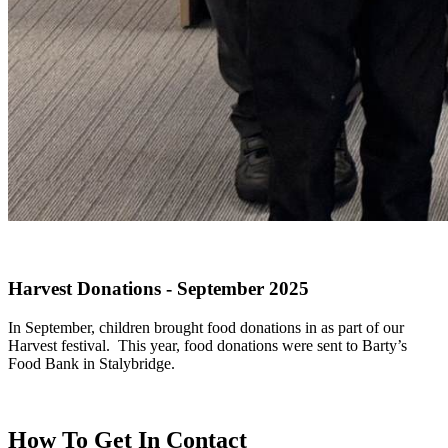
Harvest Donations - September 2025
In September, children brought food donations in as part of our
Harvest festival. This year, food donations were sent to Barty’s
Food Bank in Stalybridge.
How To
Get In Contact