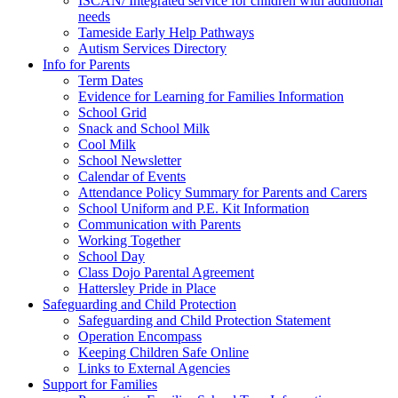
ISCAN/ Integrated service for children with additional
needs
Tameside Early Help Pathways
Autism Services Directory
Info for Parents
Term Dates
Evidence for Learning for Families Information
School Grid
Snack and School Milk
Cool Milk
School Newsletter
Calendar of Events
Attendance Policy Summary for Parents and Carers
School Uniform and P.E. Kit Information
Communication with Parents
Working Together
School Day
Class Dojo Parental Agreement
Hattersley Pride in Place
Safeguarding and Child Protection
Safeguarding and Child Protection Statement
Operation Encompass
Keeping Children Safe Online
Links to External Agencies
Support for Families