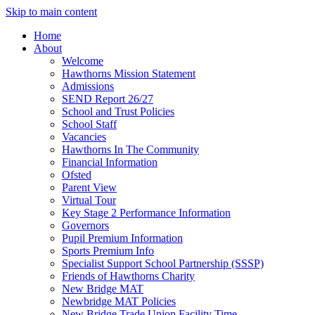
Skip to main content
Home
About
Welcome
Hawthorns Mission Statement
Admissions
SEND Report 26/27
School and Trust Policies
School Staff
Vacancies
Hawthorns In The Community
Financial Information
Ofsted
Parent View
Virtual Tour
Key Stage 2 Performance Information
Governors
Pupil Premium Information
Sports Premium Info
Specialist Support School Partnership (SSSP)
Friends of Hawthorns Charity
New Bridge MAT
Newbridge MAT Policies
New Bridge Trade Union Facility Time