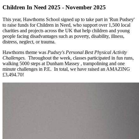
Children In Need 2025 - November 2025
This year, Hawthorns School signed up to take part in 'Run Pudsey'
to raise funds for Children in Need, who support over 1,500 local
charities and projects across the UK that help children and young
people facing disadvantages such as poverty, disability, illness,
distress, neglect, or trauma.
Hawthorns theme was
Pudsey's Personal Best Physical Activity
Challenges.
Throughout the week, classes participated in fun runs,
walking 5000 steps at Dunham Massey , trampolining and one
minute challenges in P.E. In total, we have raised an AMAZING
£
3,494.70!